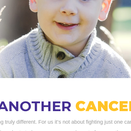
 ANOTHER
CANCE
uly different. For us it’s not about fighting just one ca