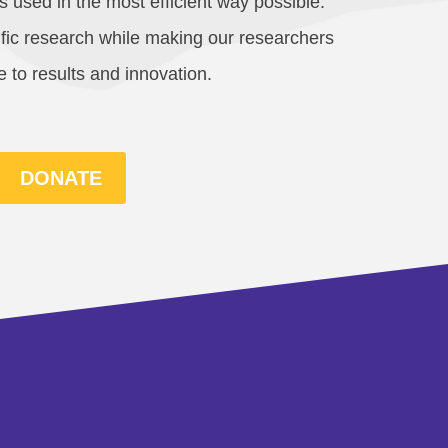
 used in the most efficient way possible.
cific research while making our researchers
 to results and innovation.
DONATE