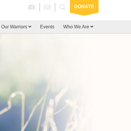
DONATE
Our Warriors
Events
Who We Are