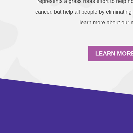
represents a grass roots effort to help no
cancer, but help all people by eliminating
learn more about our 
LEARN MOR