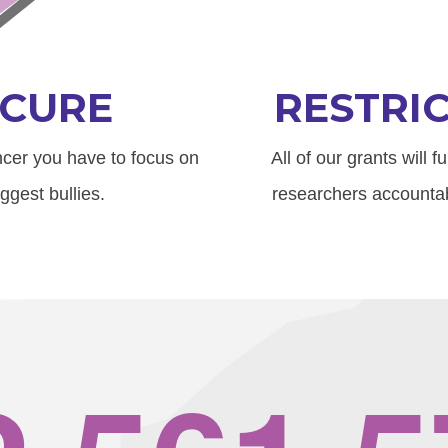
CURE
RESTRI
ancer you have to focus on
All of our grants will 
ggest bullies.
researchers accountab
,
,