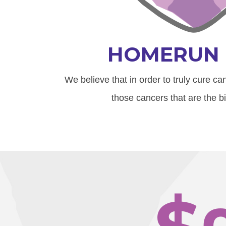
HOMERUN 
We believe that in order to truly cure c
those cancers that are the bi