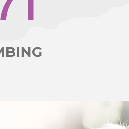
7
1
MBING