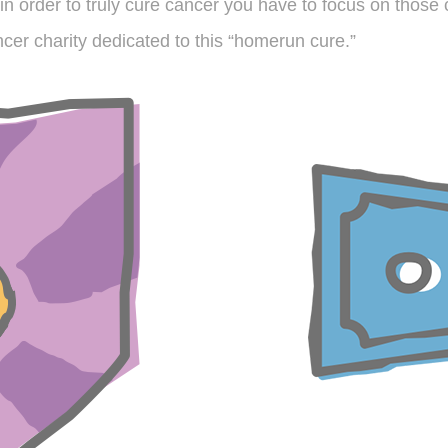
in order to truly cure cancer you have to focus on those c
cer charity dedicated to this “homerun cure.”