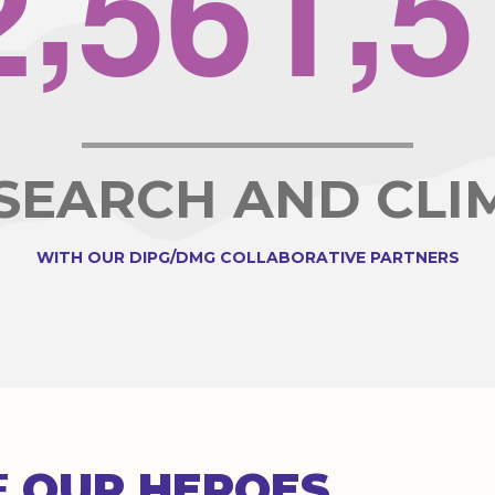
2
5
6
1
5
ESEARCH AND CLI
WITH OUR DIPG/DMG COLLABORATIVE PARTNERS
E
OUR HEROES