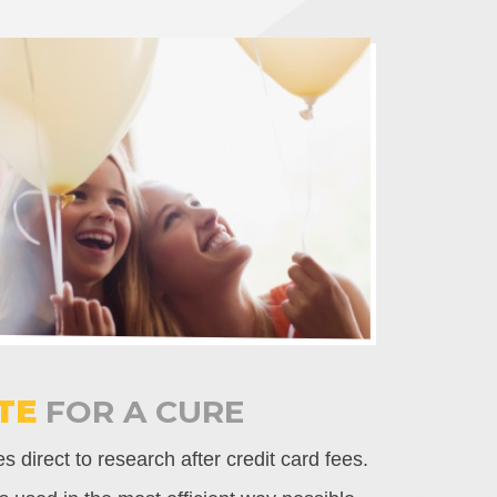
TE
FOR A CURE
 direct to research after credit card fees.