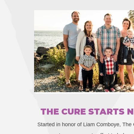
THE CURE STARTS 
Started in honor of Liam Comboye, The