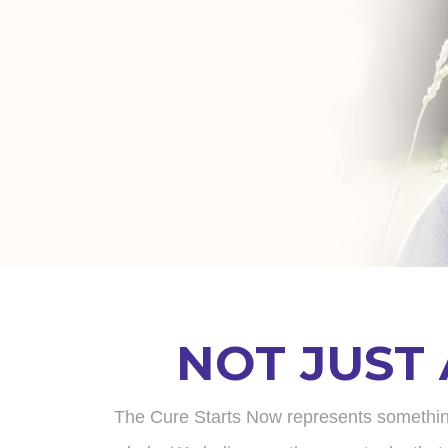
NOT JUST
The Cure Starts Now represents something tr