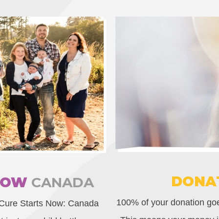
DONA
NOW
CANADA
100% of your donation goes
 Cure Starts Now: Canada