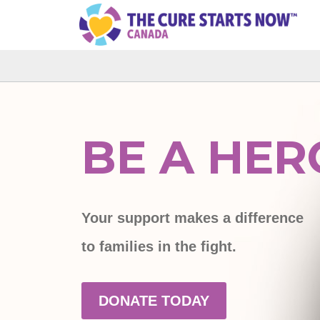
BE A HER
Your support makes a difference
to families in the fight.
DONATE TODAY