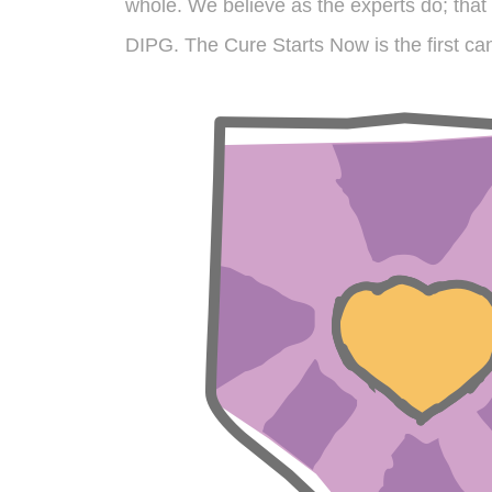
whole. We believe as the experts do; that 
DIPG. The Cure Starts Now is the first can