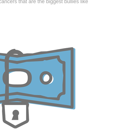
ancers that are the biggest bullies like