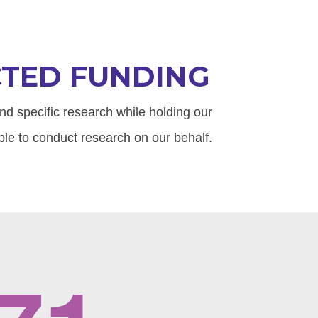
CTED FUNDING
fund specific research while holding our
le to conduct research on our behalf.