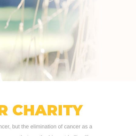
R CHARITY
ncer, but the elimination of cancer as a