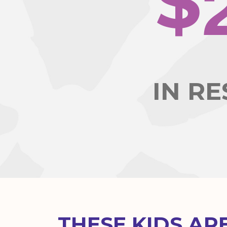
$
IN R
THESE KIDS AR