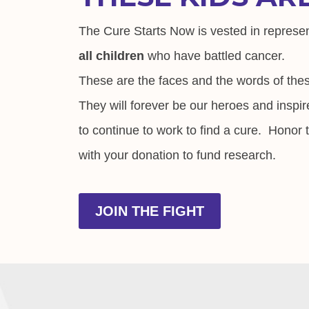
The Cure Starts Now is vested in represe
all children
who have battled cancer.
These are the faces and the words of thes
They will forever be our heroes and inspir
to continue to work to find a cure. Honor
with your donation to fund research.
JOIN THE FIGHT