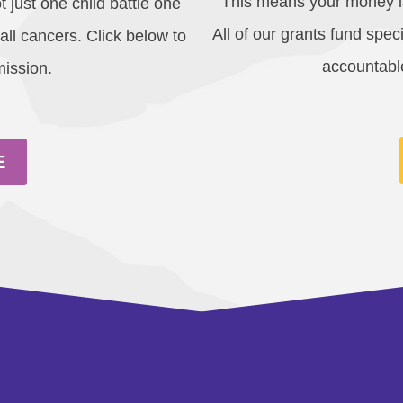
This means your money is
t just one child battle one
All of our grants fund spe
 all cancers. Click below to
accountable
mission.
E