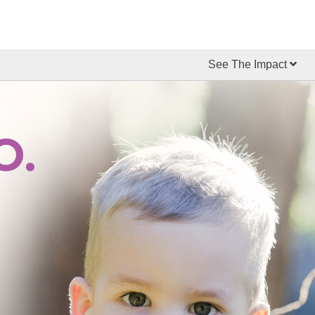
See The Impact
O.