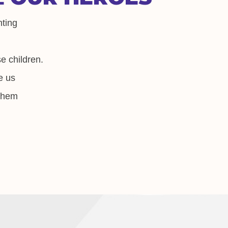
nting
e children.
e us
 them