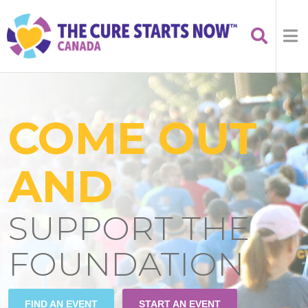
COME OUT
AND
SUPPORT THE
FOUNDATION
FIND AN EVENT
START AN EVENT