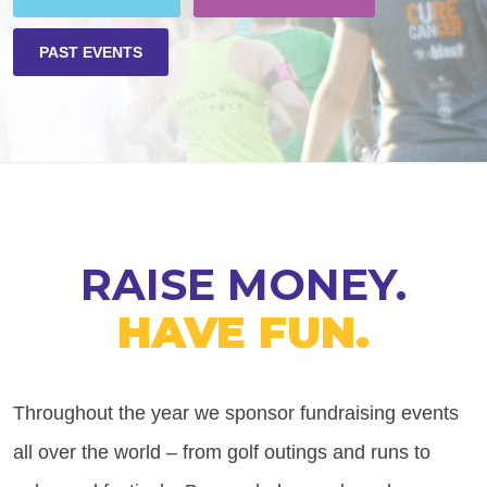
PAST EVENTS
RAISE MONEY.
HAVE FUN.
Throughout the year we sponsor fundraising events
all over the world – from golf outings and runs to