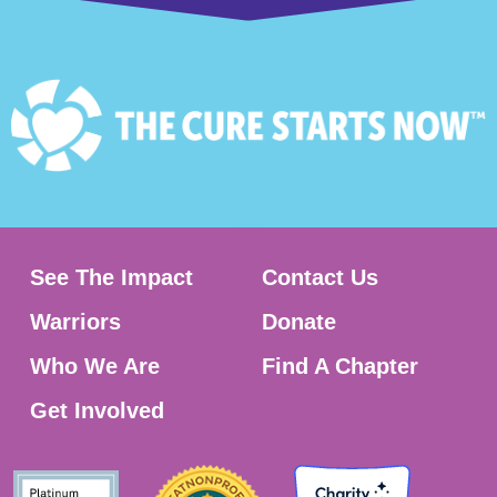
See The Impact
Contact Us
Warriors
Donate
Who We Are
Find A Chapter
Get Involved