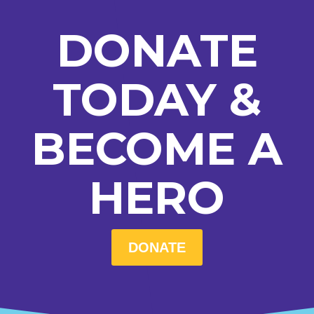
DONATE
TODAY &
BECOME A
HERO
DONATE