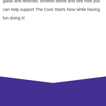
galas and festivals. Browse below and see how you
can help support The Cure Starts Now while having
fun doing it!