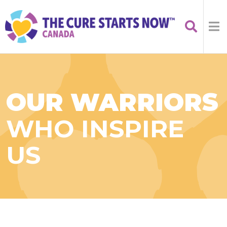
OUR WARRIORS
WHO INSPIRE
US