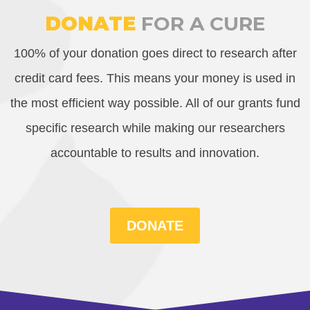
DONATE
FOR A CURE
100% of your donation goes direct to research after
credit card fees. This means your money is used in
the most efficient way possible. All of our grants fund
specific research while making our researchers
accountable to results and innovation.
DONATE