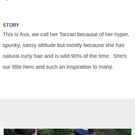
STORY
This is Ava, we call her Tarzan because of her hyper,
spunky, sassy attitude but mostly because she has
natural curly hair and is wild 90% of the time. She's
our little hero and such an inspiration to many.