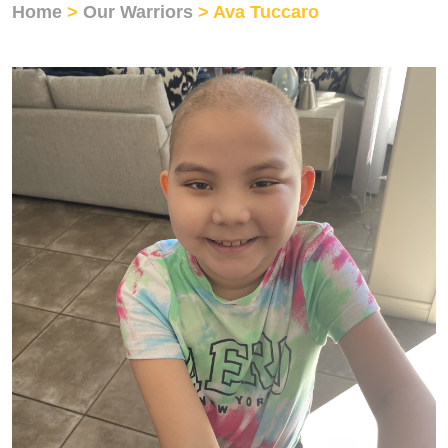
Home
>
Our Warriors
> Ava Tuccaro