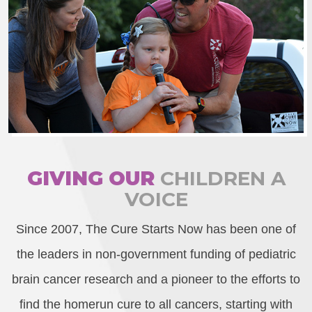
GIVING OUR
CHILDREN A
VOICE
Since 2007, The Cure Starts Now has been one of
the leaders in non-government funding of pediatric
brain cancer research and a pioneer to the efforts to
find the homerun cure to all cancers, starting with