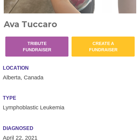
Ava Tuccaro
TRIBUTE
CREATE A
FUNDRAISER
FUNDRAISER
LOCATION
Alberta, Canada
TYPE
Lymphoblastic Leukemia
DIAGNOSED
April 22, 2021