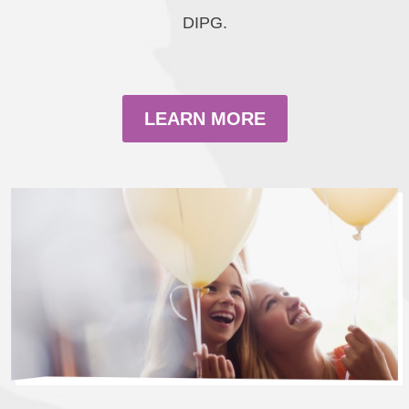
DIPG.
LEARN MORE