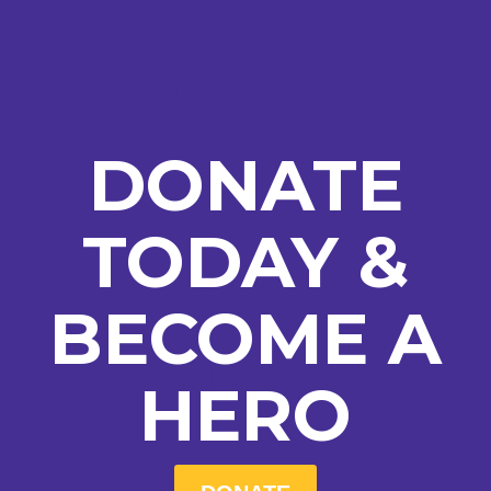
DONATE
TODAY &
BECOME A
HERO