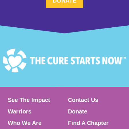
DONATE
See The Impact
Contact Us
Warriors
Donate
Who We Are
Find A Chapter