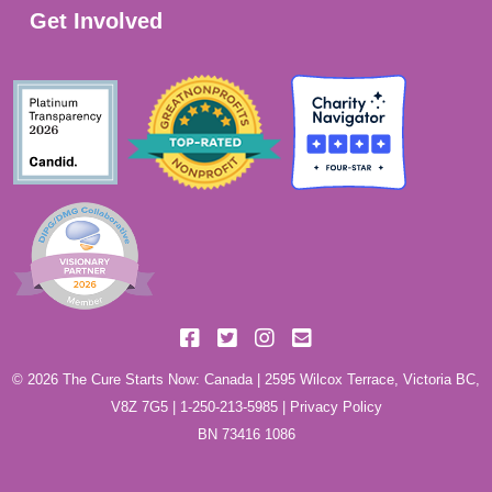
Get Involved
© 2026 The Cure Starts Now: Canada | 2595 Wilcox Terrace, Victoria BC,
V8Z 7G5 |
1-250-213-5985
|
Privacy Policy
BN 73416 1086