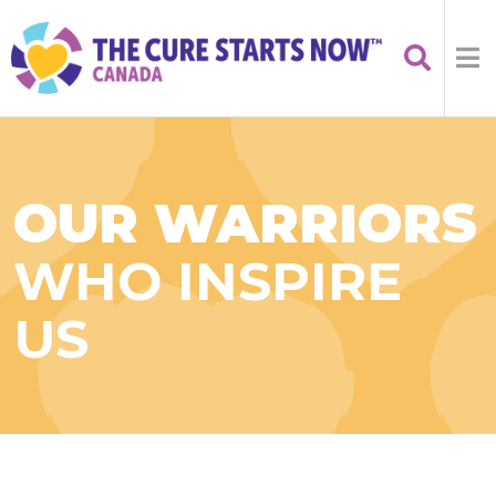
OUR WARRIORS
WHO INSPIRE
US