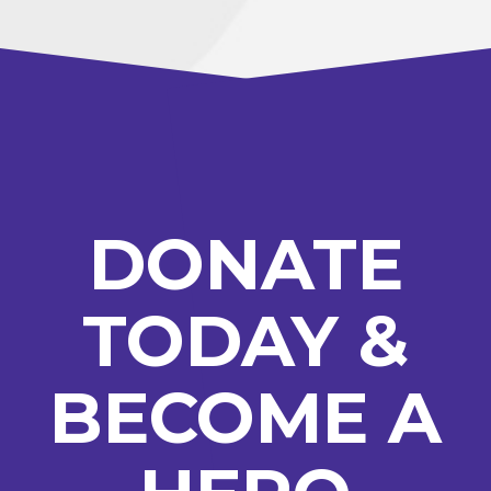
DONATE
TODAY &
BECOME A