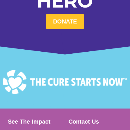
HERO
DONATE
See The Impact
Contact Us