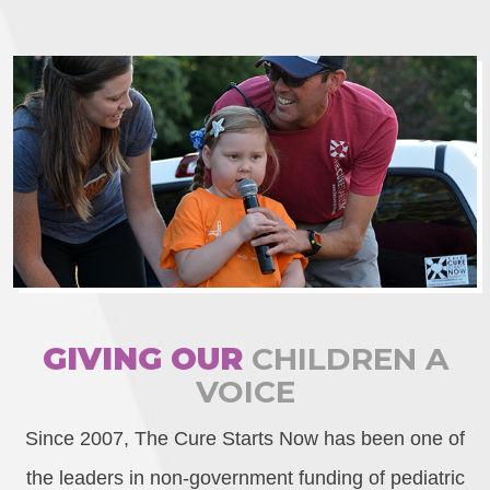
GIVING OUR
CHILDREN A
VOICE
Since 2007, The Cure Starts Now has been one of
the leaders in non-government funding of pediatric