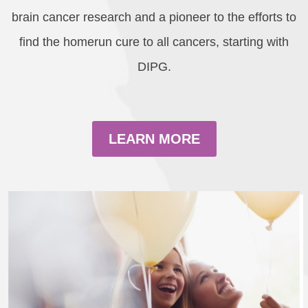
brain cancer research and a pioneer to the efforts to
find the homerun cure to all cancers, starting with
DIPG.
LEARN MORE