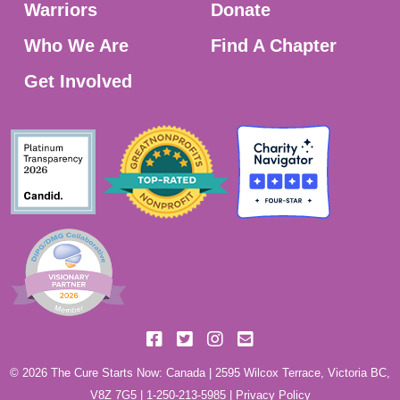
Warriors
Donate
Who We Are
Find A Chapter
Get Involved
© 2026 The Cure Starts Now: Canada | 2595 Wilcox Terrace, Victoria BC,
V8Z 7G5 |
1-250-213-5985
|
Privacy Policy