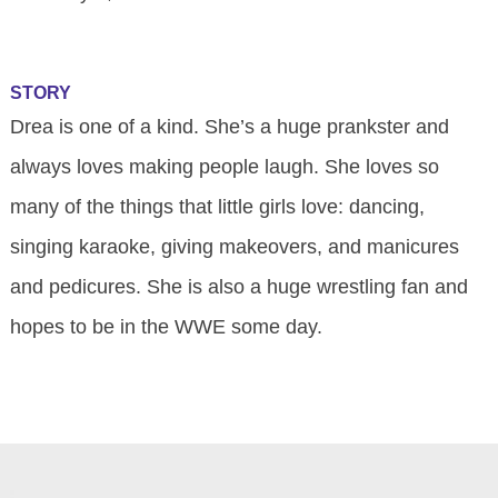
STORY
Drea is one of a kind. She’s a huge prankster and
always loves making people laugh. She loves so
many of the things that little girls love: dancing,
singing karaoke, giving makeovers, and manicures
and pedicures. She is also a huge wrestling fan and
hopes to be in the WWE some day.