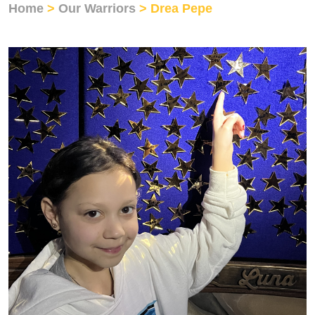
Home
>
Our Warriors
> Drea Pepe