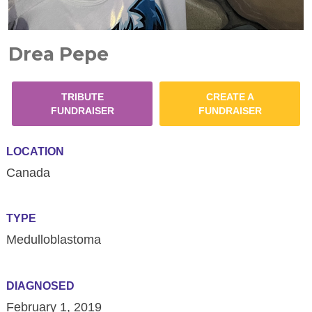
Drea Pepe
TRIBUTE
CREATE A
FUNDRAISER
FUNDRAISER
LOCATION
Canada
TYPE
Medulloblastoma
DIAGNOSED
February 1, 2019