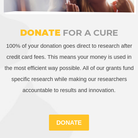
DONATE
FOR A CURE
100% of your donation goes direct to research after
credit card fees. This means your money is used in
the most efficient way possible. All of our grants fund
specific research while making our researchers
accountable to results and innovation.
DONATE