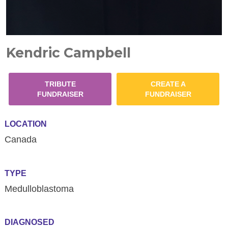
Kendric Campbell
TRIBUTE
CREATE A
FUNDRAISER
FUNDRAISER
LOCATION
Canada
TYPE
Medulloblastoma
DIAGNOSED