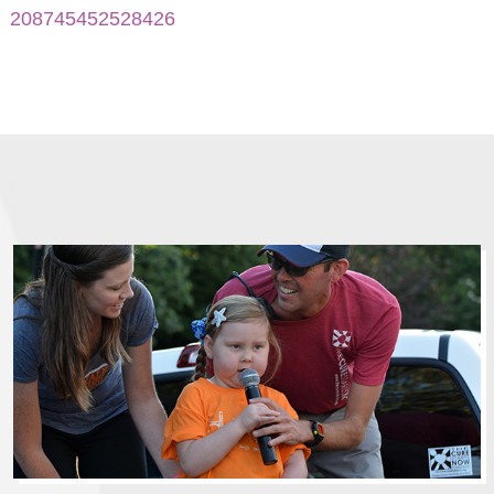
208745452528426