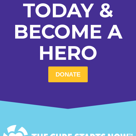
TODAY &
BECOME A
HERO
DONATE