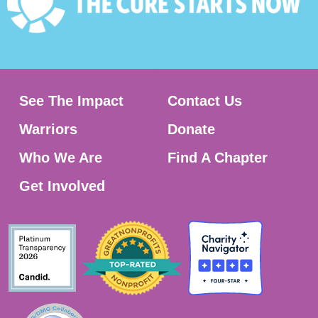
See The Impact
Contact Us
Warriors
Donate
Who We Are
Find A Chapter
Get Involved