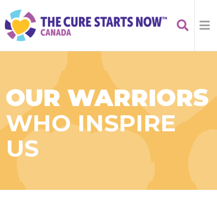
OUR WARRIORS
WHO INSPIRE
US