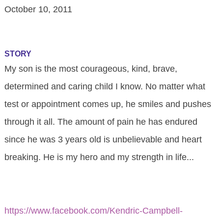
October 10, 2011
STORY
My son is the most courageous, kind, brave,
determined and caring child I know. No matter what
test or appointment comes up, he smiles and pushes
through it all. The amount of pain he has endured
since he was 3 years old is unbelievable and heart
breaking. He is my hero and my strength in life...
https://www.facebook.com/Kendric-Campbell-