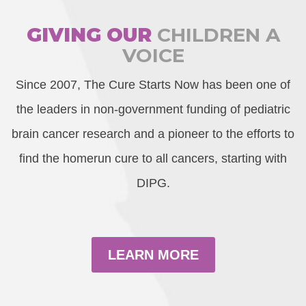
GIVING OUR
CHILDREN A
VOICE
Since 2007, The Cure Starts Now has been one of
the leaders in non-government funding of pediatric
brain cancer research and a pioneer to the efforts to
find the homerun cure to all cancers, starting with
DIPG.
LEARN MORE