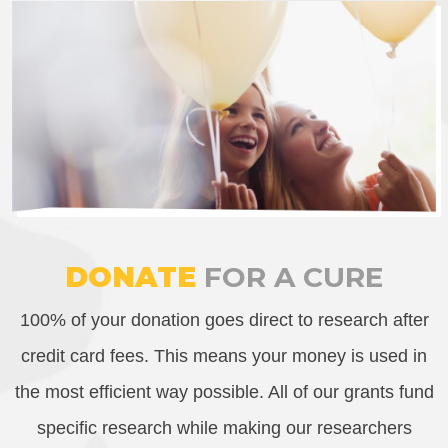
DONATE
FOR A CURE
100% of your donation goes direct to research after
credit card fees. This means your money is used in
the most efficient way possible. All of our grants fund
specific research while making our researchers