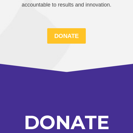
accountable to results and innovation.
DONATE
DONATE