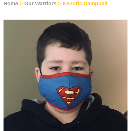
Home
>
Our Warriors
> Kendric Campbell