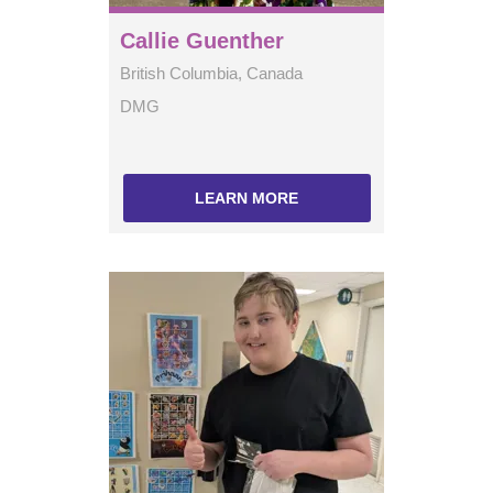
Callie Guenther
British Columbia, Canada
DMG
LEARN MORE