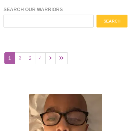
SEARCH OUR WARRIORS
SEARCH
1
2
3
4