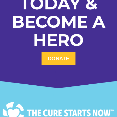
TODAY &
BECOME A
HERO
DONATE