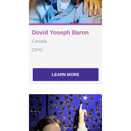
Dovid Yoseph Baron
Canada
DIPG
LEARN MORE