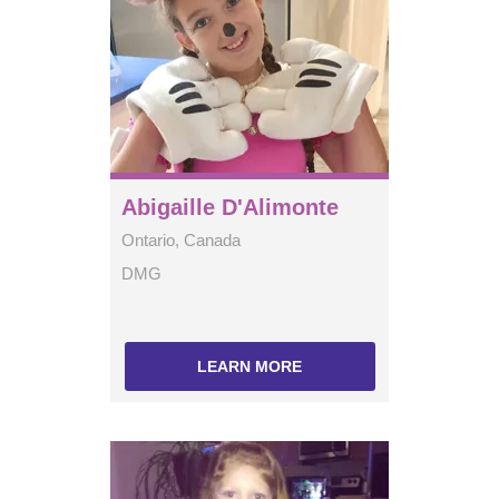
Abigaille D'Alimonte
Ontario, Canada
DMG
LEARN MORE