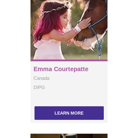
Emma Courtepatte
Canada
DIPG
LEARN MORE