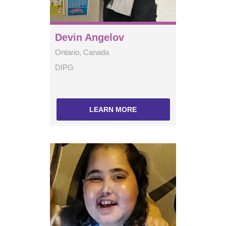
Devin Angelov
Ontario, Canada
DIPG
LEARN MORE