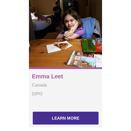
Emma Leet
Canada
DIPG
LEARN MORE