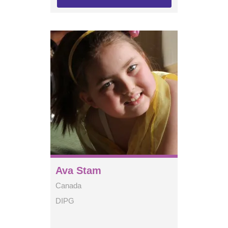
Ava Stam
Canada
DIPG