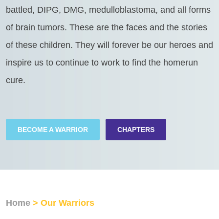
battled, DIPG, DMG, medulloblastoma, and all forms
of brain tumors. These are the faces and the stories
of these children. They will forever be our heroes and
inspire us to continue to work to find the homerun
cure.
BECOME A WARRIOR
CHAPTERS
Home
> Our Warriors