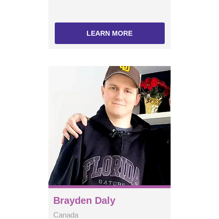
LEARN MORE
Brayden Daly
Canada