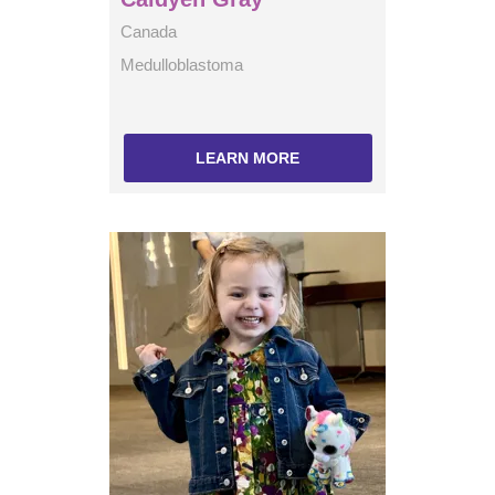
Canada
Medulloblastoma
LEARN MORE