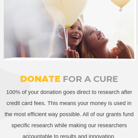
DONATE
FOR A CURE
100% of your donation goes direct to research after
credit card fees. This means your money is used in
the most efficient way possible. All of our grants fund
specific research while making our researchers
accountable to results and innovation.