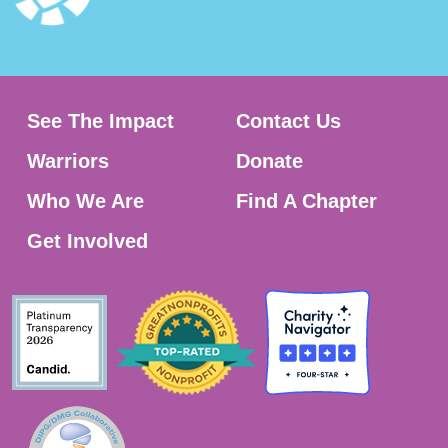
See The Impact
Contact Us
Warriors
Donate
Who We Are
Find A Chapter
Get Involved