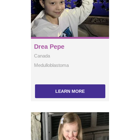
Drea Pepe
Canada
Medulloblastoma
LEARN MORE