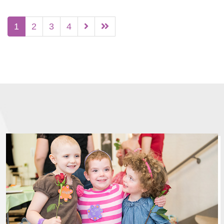
1
2
3
4