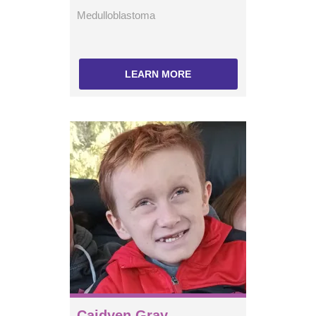
Medulloblastoma
LEARN MORE
Caidyen Gray