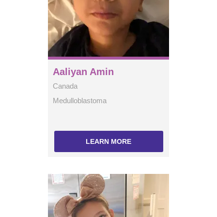
Aaliyan Amin
Canada
Medulloblastoma
LEARN MORE