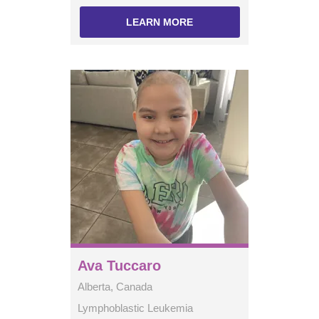
LEARN MORE
Ava Tuccaro
Alberta, Canada
Lymphoblastic Leukemia