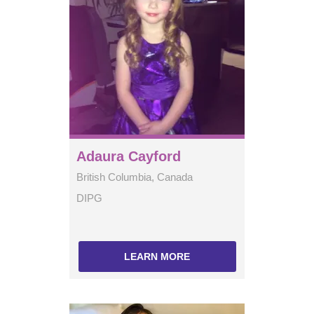
Adaura Cayford
British Columbia, Canada
DIPG
LEARN MORE