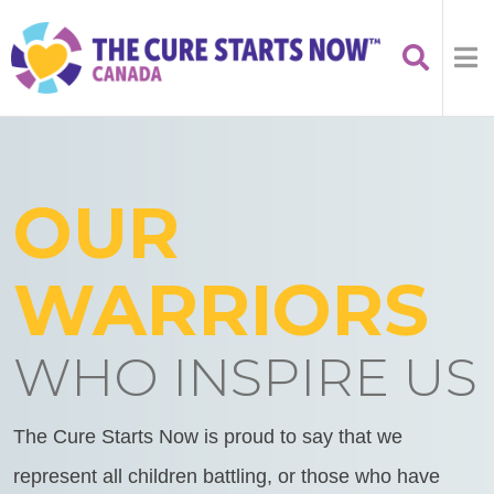
OUR
WARRIORS
WHO INSPIRE US
The Cure Starts Now is proud to say that we
represent all children battling, or those who have