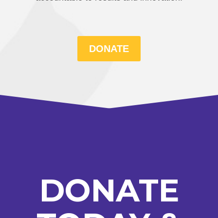
DONATE
DONATE