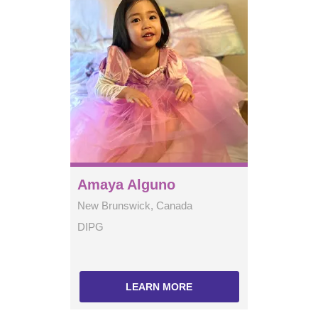
Amaya Alguno
New Brunswick, Canada
DIPG
LEARN MORE