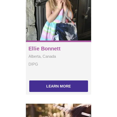
Ellie Bonnett
Alberta, Canada
DIPG
LEARN MORE