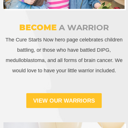
BECOME
A WARRIOR
The Cure Starts Now hero page celebrates children
battling, or those who have battled DIPG,
medulloblastoma, and all forms of brain cancer. We
would love to have your little warrior included.
VIEW OUR WARRIORS