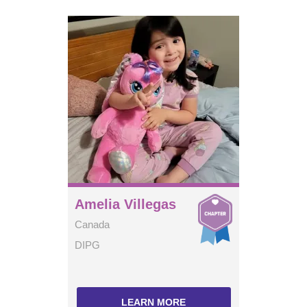
Amelia Villegas
Canada
DIPG
LEARN MORE